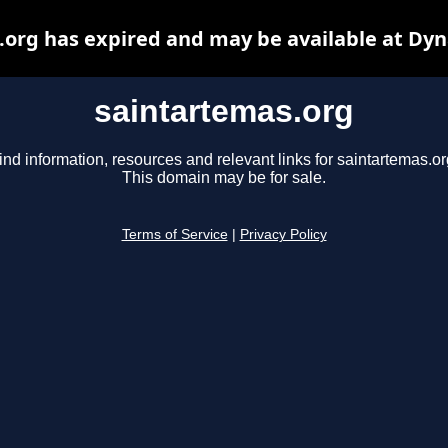
.org has expired and may be available at Dyn
saintartemas.org
ind information, resources and relevant links for saintartemas.or
This domain may be for sale.
Terms of Service
|
Privacy Policy