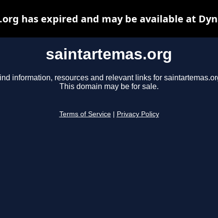
.org has expired and may be available at Dyn
saintartemas.org
ind information, resources and relevant links for saintartemas.or
This domain may be for sale.
Terms of Service
|
Privacy Policy