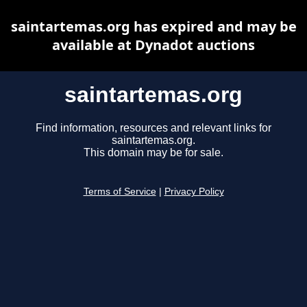
saintartemas.org has expired and may be
available at Dynadot auctions
saintartemas.org
Find information, resources and relevant links for
saintartemas.org.
This domain may be for sale.
Terms of Service
|
Privacy Policy